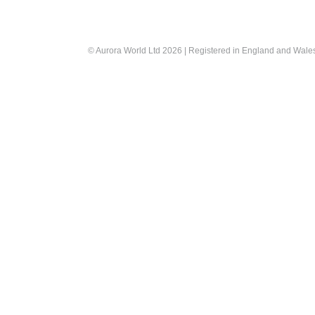
© Aurora World Ltd 2026 | Registered in England and Wal