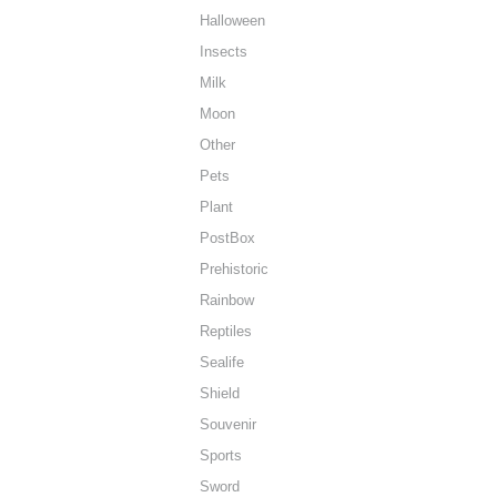
Halloween
Insects
Milk
Moon
Other
Pets
Plant
PostBox
Prehistoric
Rainbow
Reptiles
Sealife
Shield
Souvenir
Sports
Sword