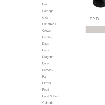
Bus
Carriage
Cats
PP Fredd
Christmas
Crown
Display
Dogs
Dolls
Dragons
Drink
Fantasy
Farm
Flower
Food
Food & Drink
Galactic