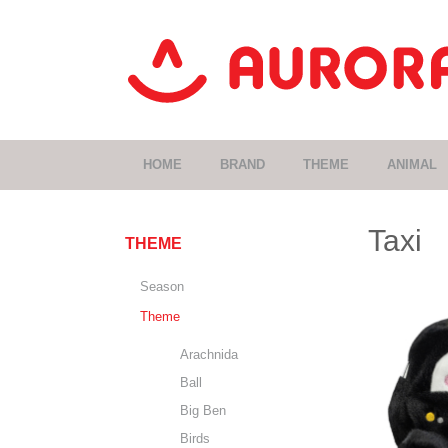
HOME
BRAND
THEME
ANIMAL
Taxi
THEME
Season
Theme
Arachnida
Ball
Big Ben
Birds