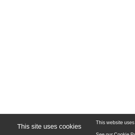
This website uses c
This site uses cookies
See our
Cookie Po