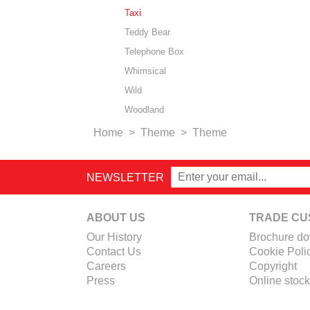
Taxi
Teddy Bear
Telephone Box
Whimsical
Wild
Woodland
Home
>
Theme
>
Theme
NEWSLETTER
ABOUT US
TRADE CU
Our History
Brochure d
Contact Us
Cookie Poli
Careers
Copyright
Press
Online stock