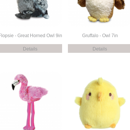
Flopsie - Great Horned Owl 9in
Gruffalo - Owl 7in
Details
Details