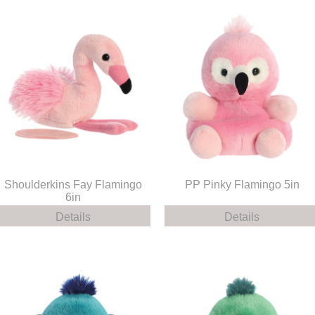
Shoulderkins Fay Flamingo
PP Pinky Flamingo 5in
6in
Details
Details