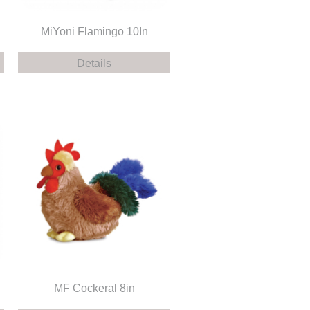
MiYoni Flamingo 10In
Details
MF Cockeral 8in