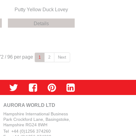
Putty Yellow Duck Lovey
Details
72
/
96
per page
1
2
Next
AURORA WORLD LTD
Hampshire International Business
Park Crockford Lane, Basingstoke,
Hampshire RG24 8WH
Tel +44 (0)1256 374260