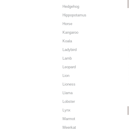
Hedgehog
Hippopotamus
Horse
Kangaroo
Koala
Ladybird
Lamb
Leopard
Lion
Lioness
Llama
Lobster
Lynx
Marmot
Meerkat