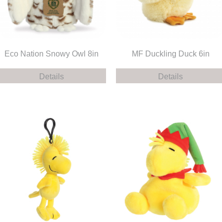
Eco Nation Snowy Owl 8in
MF Duckling Duck 6in
Details
Details