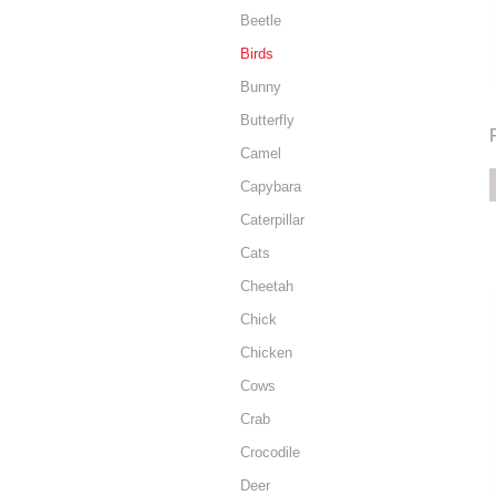
Beetle
Birds
Bunny
Butterfly
Camel
Capybara
Caterpillar
Cats
Cheetah
Chick
Chicken
Cows
Crab
Crocodile
Deer