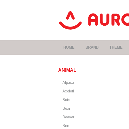
HOME
BRAND
THEME
ANIMAL
Alpaca
Axolotl
Bats
Bear
Beaver
Bee