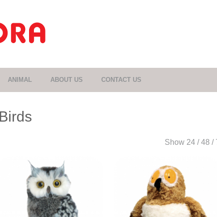
ANIMAL
ABOUT US
CONTACT US
Birds
Show
24
/
48
/