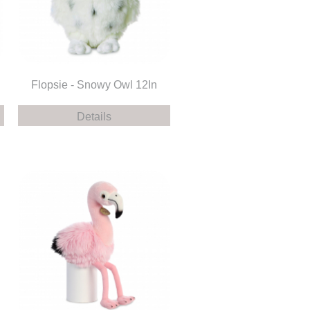
Flopsie - Snowy Owl 12In
Details