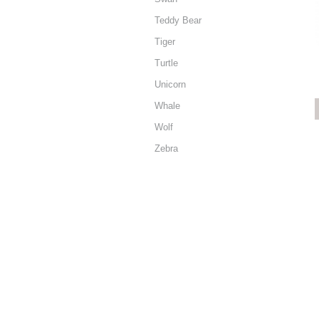
Teddy Bear
Tiger
Turtle
Unicorn
Whale
Wolf
Zebra