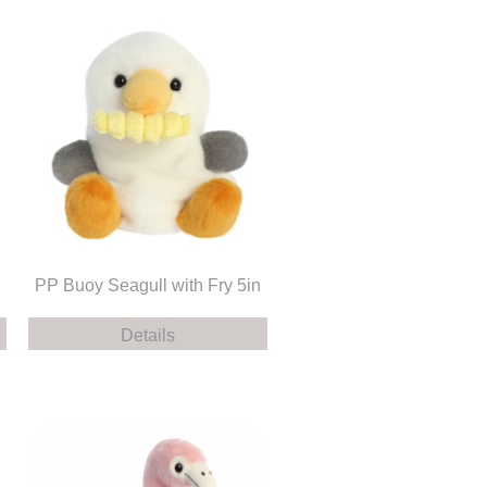
PP Buoy Seagull with Fry 5in
Details