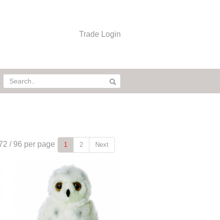
Trade Login
72
/
96
per page
1
2
Next