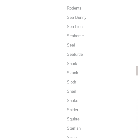
Rodents
Sea Bunny
Sea Lion
Seahorse
Seal
Seaturtle
Shark
Skunk
Sloth
Snail
Snake
Spider
Squirrel
Starfish
Swan