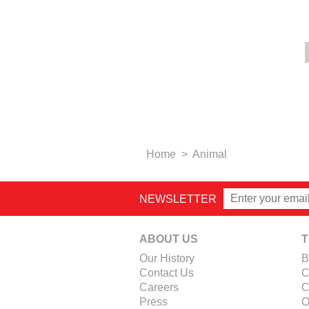
Home
>
Animal
NEWSLETTER
ABOUT US
T
Our History
B
Contact Us
C
Careers
C
Press
O