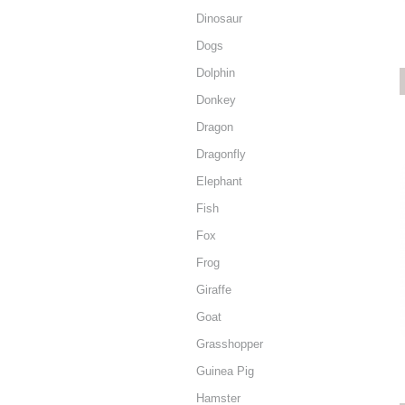
Dinosaur
Dogs
Dolphin
Donkey
Dragon
Dragonfly
Elephant
Fish
Fox
Frog
Giraffe
Goat
Grasshopper
Guinea Pig
Hamster