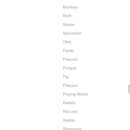
Monkeys
Moth
Mouse
Nutcracker
Otter
Panda
Peacock
Penguin
Pig
Platypus
Praying Mantis
Rabbits
Raccoon
Reptile
Rhinoceros