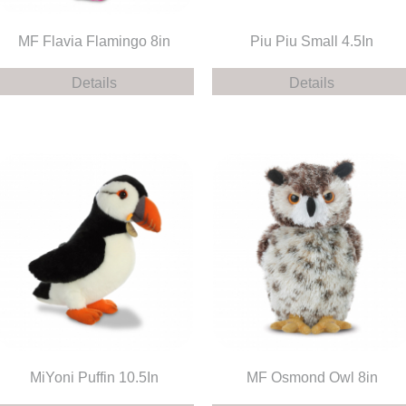
MF Flavia Flamingo 8in
Piu Piu Small 4.5In
Details
Details
MiYoni Puffin 10.5In
MF Osmond Owl 8in