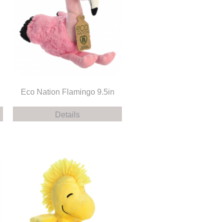
n
Eco Nation Flamingo 9.5in
Details