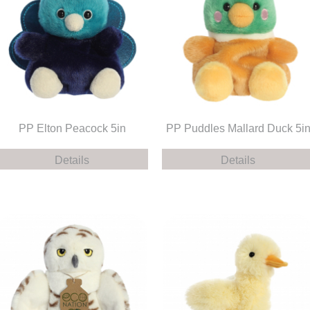
PP Elton Peacock 5in
PP Puddles Mallard Duck 5i
Details
Details