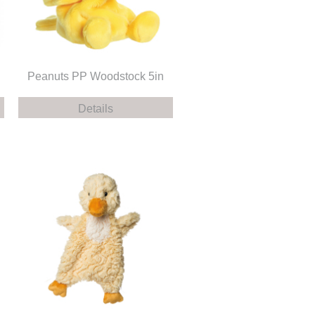
Peanuts PP Woodstock 5in
Details