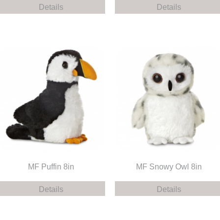
Details
Details
MF Puffin 8in
MF Snowy Owl 8in
Details
Details