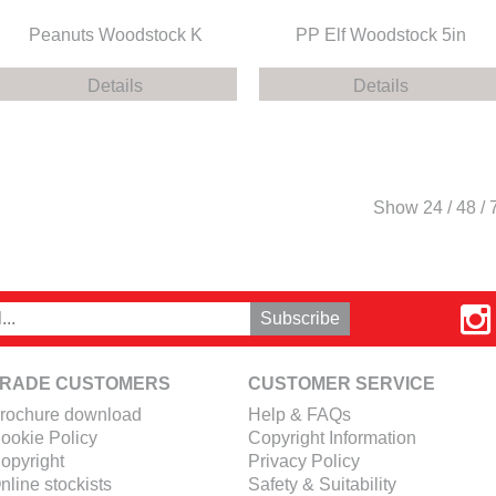
Peanuts Woodstock K
PP Elf Woodstock 5in
Details
Details
Show
24
/
48
/
RADE CUSTOMERS
CUSTOMER SERVICE
rochure download
Help & FAQs
ookie Policy
Copyright Information
opyright
Privacy Policy
nline stockists
Safety & Suitability