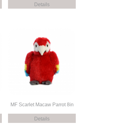
Details
MF Scarlet Macaw Parrot 8in
Details