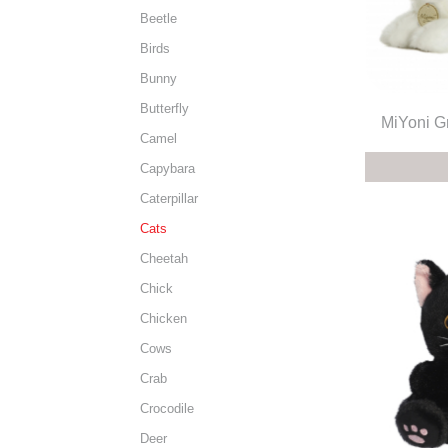
Beetle
Birds
Bunny
Butterfly
MiYoni G
Camel
Capybara
Caterpillar
Cats
Cheetah
Chick
Chicken
Cows
Crab
Crocodile
Deer