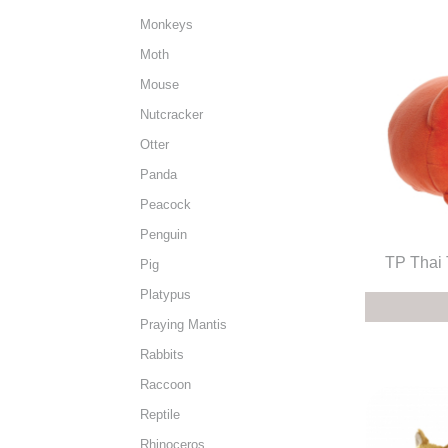
Monkeys
Moth
Mouse
Nutcracker
Otter
Panda
Peacock
Penguin
TP Thai 
Pig
Platypus
Praying Mantis
Rabbits
Raccoon
Reptile
Rhinoceros