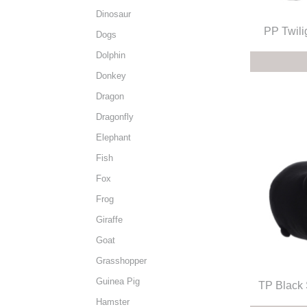
Dinosaur
PP Twili
Dogs
Dolphin
Donkey
Dragon
Dragonfly
Elephant
Fish
Fox
Frog
Giraffe
Goat
Grasshopper
Guinea Pig
TP Black
Hamster