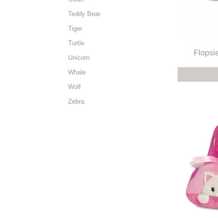
Teddy Bear
Tiger
Turtle
Flopsie
Unicorn
Whale
Wolf
Zebra