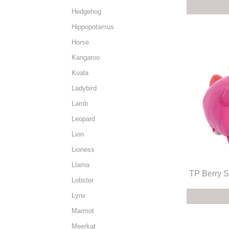
Hedgehog
Hippopotamus
Horse
Kangaroo
Koala
Ladybird
Lamb
Leopard
Lion
Lioness
Llama
TP Berry S
Lobster
Lynx
Marmot
Meerkat