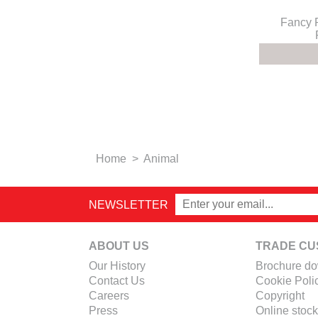
Fancy 
Home
>
Animal
NEWSLETTER
ABOUT US
TRADE CU
Our History
Brochure d
Contact Us
Cookie Poli
Careers
Copyright
Press
Online stock