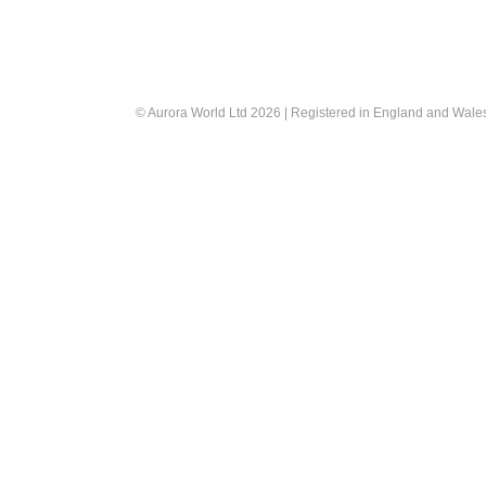
© Aurora World Ltd 2026 | Registered in England and Wal