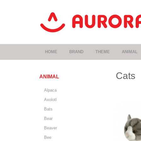
HOME
BRAND
THEME
ANIMAL
Cats
ANIMAL
Alpaca
Axolotl
Bats
Bear
Beaver
Bee