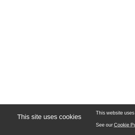
This website uses c
This site uses cookies
See our
Cookie Po