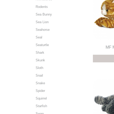
Rodents
Sea Bunny
Sea Lion
Seahorse
Seal
Seaturtle
MF M
Shark
Skunk
Sloth
Snail
Snake
Spider
Squirrel
Starfish
Swan