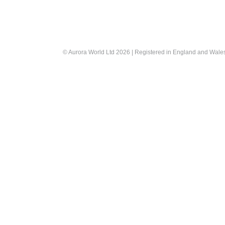
© Aurora World Ltd 2026 | Registered in England and Wal