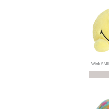
Wink SM