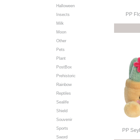
Halloween
PP Fl
Insects
Milk
Moon
Other
Pets
Plant
PostBox
Prehistoric
Rainbow
Reptiles
Sealife
Shield
Souvenir
Sports
PP Seyl
Sword