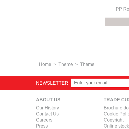
PP Ro
Home
>
Theme
>
Theme
NEWSLETTER
ABOUT US
TRADE CU
Our History
Brochure d
Contact Us
Cookie Poli
Careers
Copyright
Press
Online stock