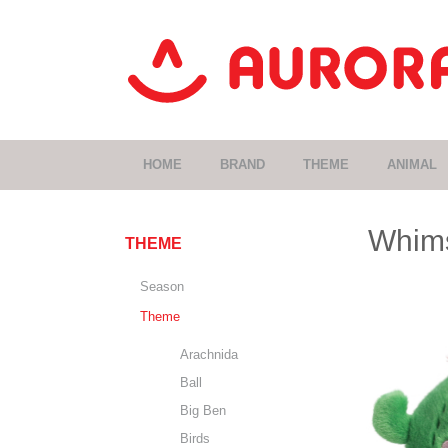
HOME
BRAND
THEME
ANIMAL
Whims
THEME
Season
Theme
Arachnida
Ball
Big Ben
Birds