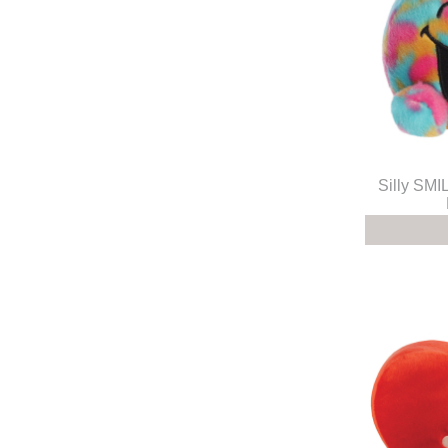
Silly S