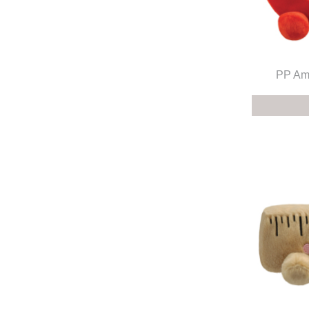
PP Amo