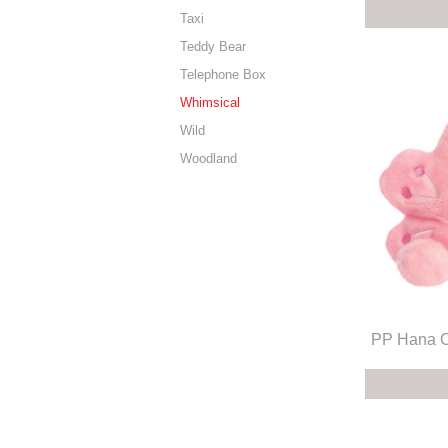
Taxi
Teddy Bear
Telephone Box
Whimsical
Wild
Woodland
PP Hana C