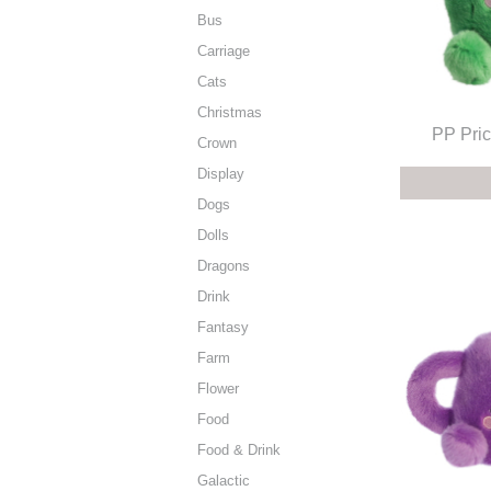
Bus
Carriage
Cats
Christmas
PP Pric
Crown
Display
Dogs
Dolls
Dragons
Drink
Fantasy
Farm
Flower
Food
Food & Drink
Galactic