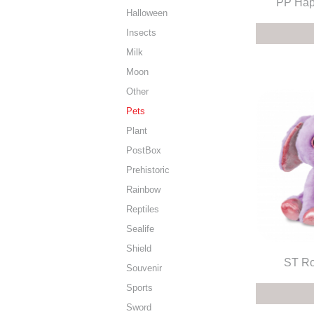
PP Hap
Halloween
Insects
Milk
Moon
Other
Pets
Plant
PostBox
Prehistoric
Rainbow
Reptiles
Sealife
Shield
ST Ro
Souvenir
Sports
Sword