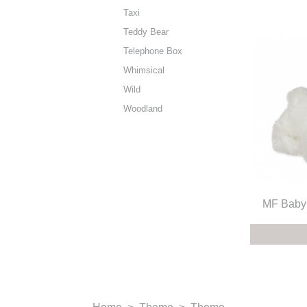
Taxi
Teddy Bear
Telephone Box
Whimsical
Wild
Woodland
MF Baby 