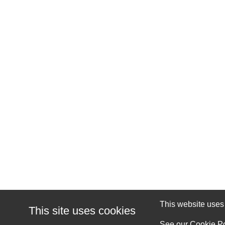
This website uses c
This site uses cookies
See our
Cookie Po