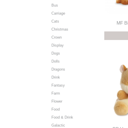
Bus
Carriage
Cats
MF Bi
Christmas
Crown
Display
Dogs
Dolls
Dragons
Drink
Fantasy
Farm
Flower
Food
Food & Drink
Galactic