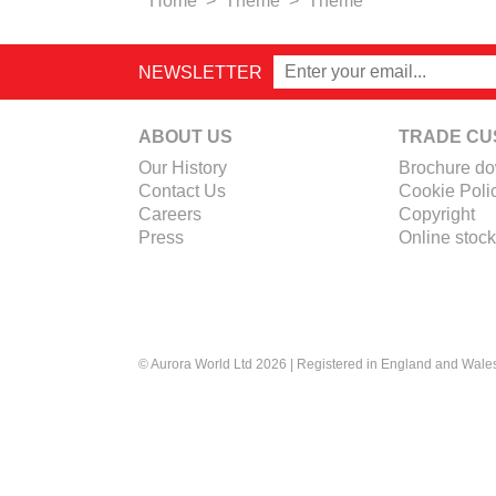
Home
>
Theme
>
Theme
NEWSLETTER
ABOUT US
TRADE CU
Our History
Brochure d
Contact Us
Cookie Poli
Careers
Copyright
Press
Online stock
© Aurora World Ltd 2026 | Registered in England and Wal