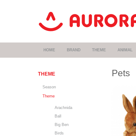
HOME
BRAND
THEME
ANIMAL
Pets
THEME
Season
Theme
Arachnida
Ball
Big Ben
Birds