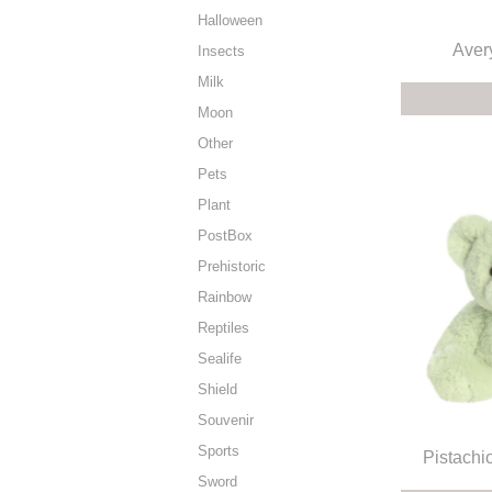
Halloween
Aver
Insects
Milk
Moon
Other
Pets
Plant
PostBox
Prehistoric
Rainbow
Reptiles
Sealife
Shield
Souvenir
Sports
Pistachi
Sword