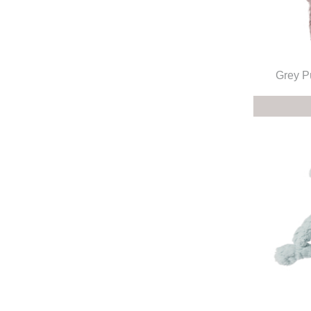
Grey P