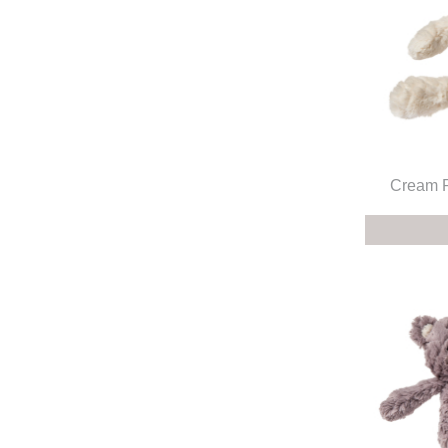
Cream P