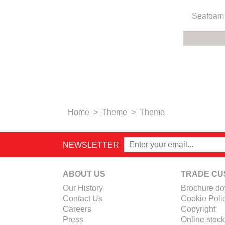
Seafoam 
Home
>
Theme
>
Theme
NEWSLETTER
ABOUT US
TRADE CU
Our History
Brochure d
Contact Us
Cookie Poli
Careers
Copyright
Press
Online stock