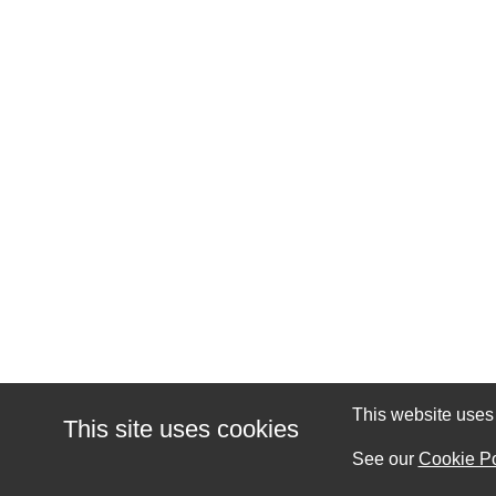
This website uses c
This site uses cookies
See our
Cookie Po