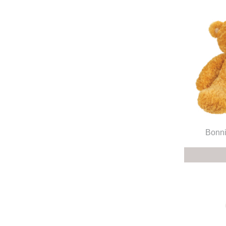
Bonni