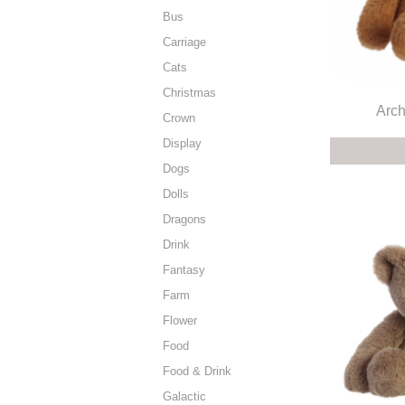
Bus
Carriage
Cats
Christmas
Arch
Crown
Display
Dogs
Dolls
Dragons
Drink
Fantasy
Farm
Flower
Food
Food & Drink
Galactic