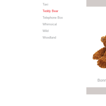
Taxi
Teddy Bear
Telephone Box
Whimsical
Wild
Woodland
Bonn