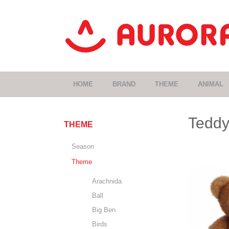
HOME
BRAND
THEME
ANIMAL
Teddy
THEME
Season
Theme
Arachnida
Ball
Big Ben
Birds