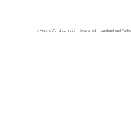
© Aurora World Ltd 2026 | Registered in England and Wal