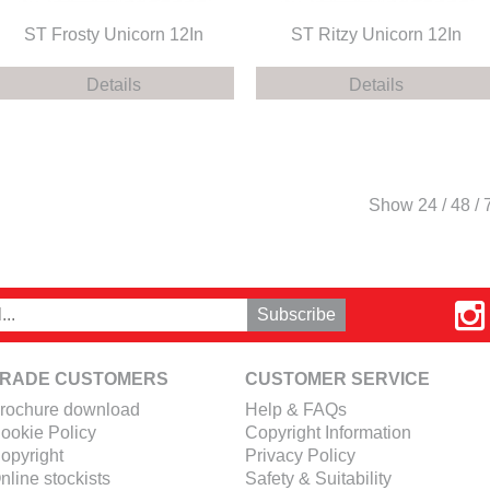
ST Frosty Unicorn 12In
ST Ritzy Unicorn 12In
Details
Details
Show
24
/
48
/
RADE CUSTOMERS
CUSTOMER SERVICE
rochure download
Help & FAQs
ookie Policy
Copyright Information
opyright
Privacy Policy
nline stockists
Safety & Suitability