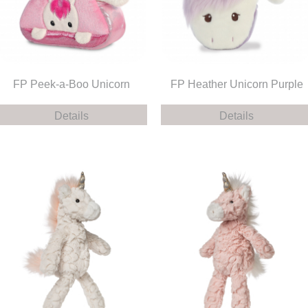
FP Peek-a-Boo Unicorn
FP Heather Unicorn Purple
Details
Details