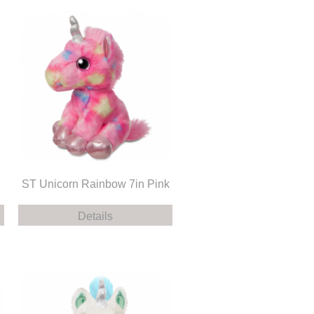
ST Unicorn Rainbow 7in Pink
Details