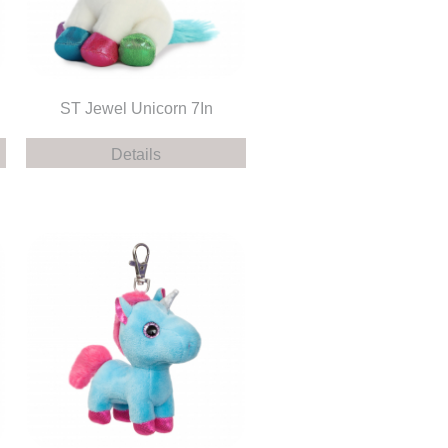
ST Jewel Unicorn 7In
Details