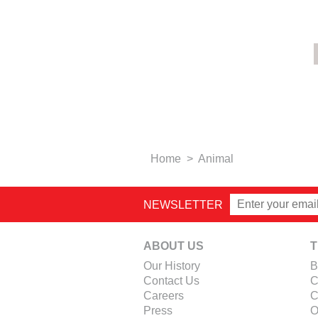
Home
>
Animal
NEWSLETTER
ABOUT US
T
Our History
B
Contact Us
C
Careers
C
Press
O