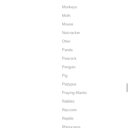
Monkeys
Moth
Mouse
Nutcracker
Otter
Panda
Peacock
Penguin
Pig
Platypus
Praying Mantis
Rabbits
Raccoon
Reptile
Rhinoceros