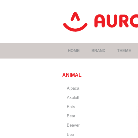
HOME
BRAND
THEME
ANIMAL
Alpaca
Axolotl
Bats
Bear
Beaver
Bee