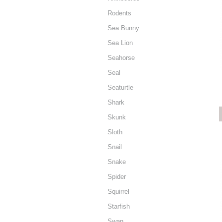
Rodents
Sea Bunny
Sea Lion
Seahorse
Seal
Seaturtle
Shark
Skunk
Sloth
Snail
Snake
Spider
Squirrel
Starfish
Swan