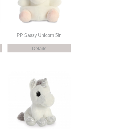
PP Sassy Unicorn 5in
Details