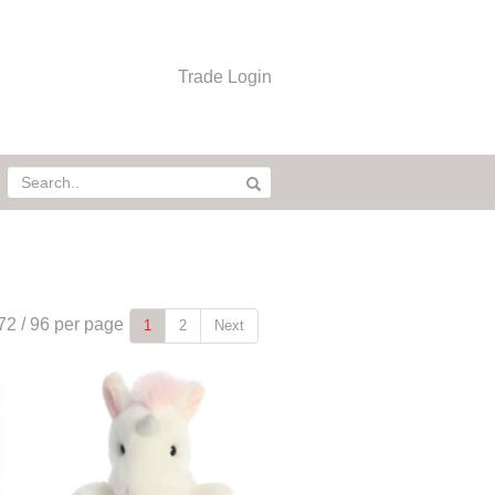
Trade Login
72
/
96
per page
1
2
Next