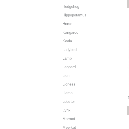
Hedgehog
Hippopotamus
Horse
Kangaroo
Koala
Ladybird
Lamb
Leopard
Lion
Lioness
Llama
Lobster
Lynx
Marmot
Meerkat