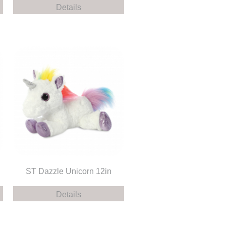
Details
ST Dazzle Unicorn 12in
Details