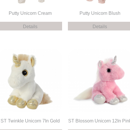
Putty Unicorn Cream
Putty Unicorn Blush
Details
Details
ST Twinkle Unicorn 7In Gold
ST Blossom Unicorn 12In Pin