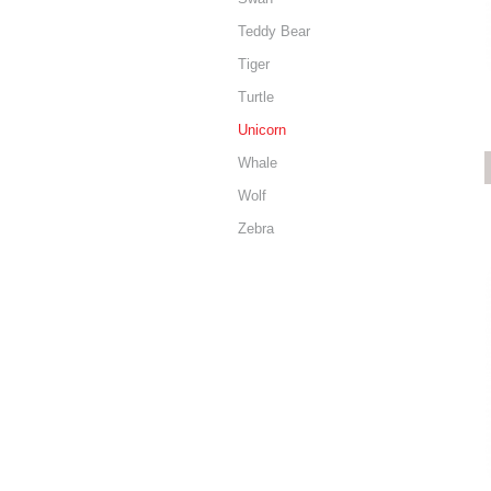
Teddy Bear
Tiger
Turtle
Unicorn
Whale
Wolf
Zebra