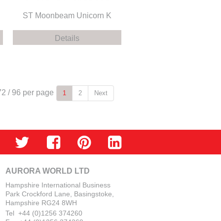
ST Moonbeam Unicorn K
Details
72
/
96
per page
1
2
Next
AURORA WORLD LTD
Hampshire International Business
Park Crockford Lane, Basingstoke,
Hampshire RG24 8WH
Tel +44 (0)1256 374260