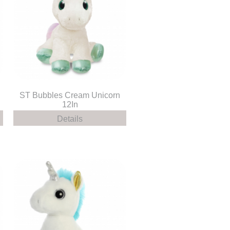
ST Bubbles Cream Unicorn
12In
Details