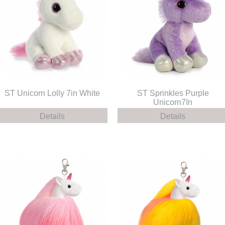
ST Unicorn Lolly 7in White
ST Sprinkles Purple
Unicorn7In
Details
Details