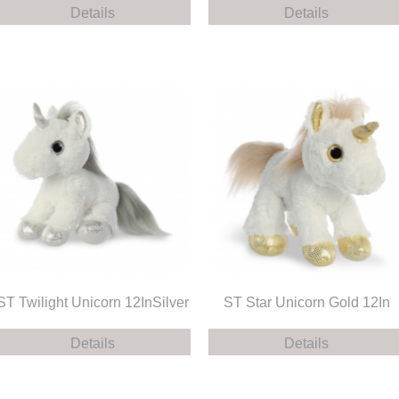
Details
Details
ST Twilight Unicorn 12InSilver
ST Star Unicorn Gold 12In
Details
Details