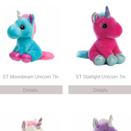
ST Moonbeam Unicorn 7In
ST Starlight Unicorn 7in
Details
Details