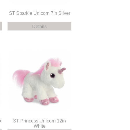
ST Sparkle Unicorn 7In Silver
Details
k
ST Princess Unicorn 12in
White