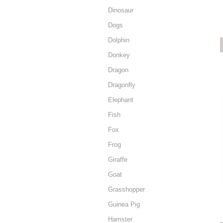
Dinosaur
Dogs
Dolphin
Donkey
Dragon
Dragonfly
Elephant
Fish
Fox
Frog
Giraffe
Goat
Grasshopper
Guinea Pig
Hamster