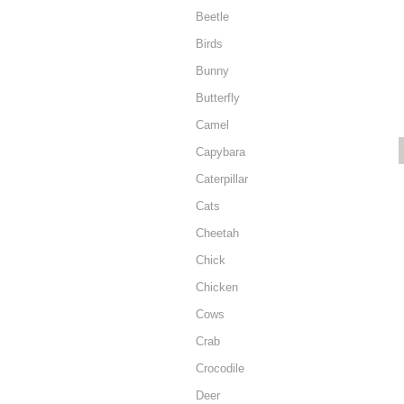
Beetle
Birds
Bunny
Butterfly
Camel
Capybara
Caterpillar
Cats
Cheetah
Chick
Chicken
Cows
Crab
Crocodile
Deer