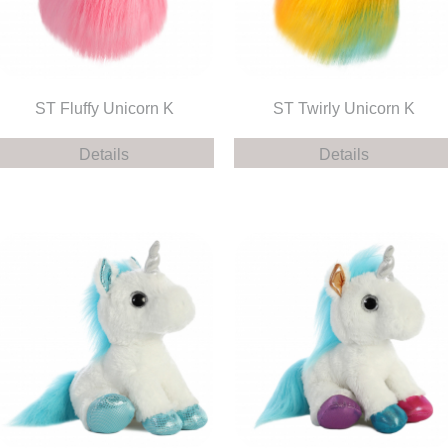
ST Fluffy Unicorn K
ST Twirly Unicorn K
Details
Details