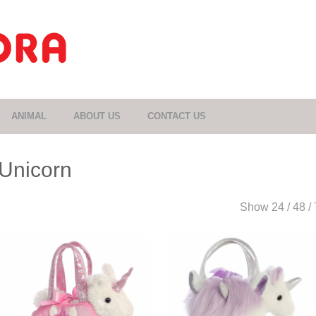
ANIMAL
ABOUT US
CONTACT US
Unicorn
Show
24
/
48
/