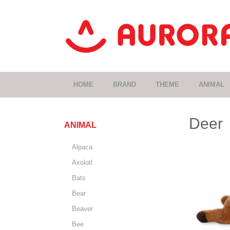
HOME
BRAND
THEME
ANIMAL
Deer
ANIMAL
Alpaca
Axolotl
Bats
Bear
Beaver
Bee