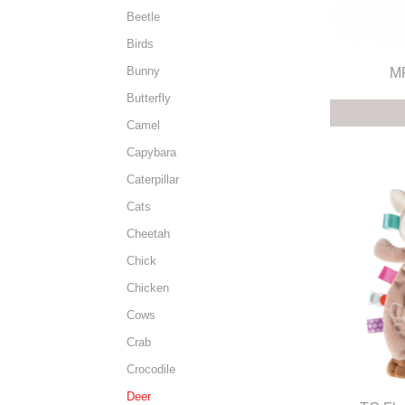
Beetle
Birds
Bunny
MF
Butterfly
Camel
Capybara
Caterpillar
Cats
Cheetah
Chick
Chicken
Cows
Crab
Crocodile
Deer