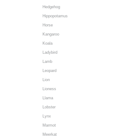
Hedgehog
Hippopotamus
Horse
Kangaroo
Koala
Ladybird
Lamb
Leopard
Lion
Lioness
Llama
Lobster
Lynx
Marmot
Meerkat