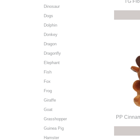
TG Flo
Dinosaur
Dogs
Dolphin
Donkey
Dragon
Dragonfly
Elephant
Fish
Fox
Frog
Giraffe
Goat
PP Cinnam
Grasshopper
Guinea Pig
Hamster