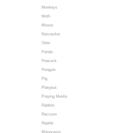
Monkeys
Moth
Mouse
Nutcracker
Otter
Panda
Peacock
Penguin
Pig
Platypus
Praying Mantis
Rabbits
Raccoon
Reptile
Rhinoceros