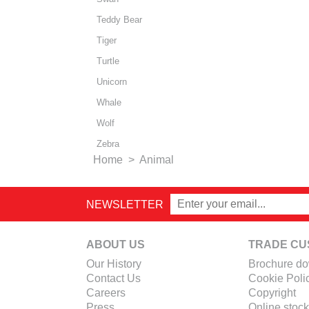
Teddy Bear
Tiger
Turtle
Unicorn
Whale
Wolf
Zebra
Home
>
Animal
NEWSLETTER
ABOUT US
TRADE CU
Our History
Brochure d
Contact Us
Cookie Poli
Careers
Copyright
Press
Online stock