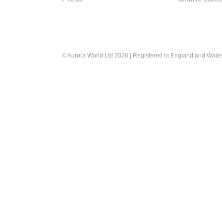
© Aurora World Ltd 2026 | Registered in England and Wal