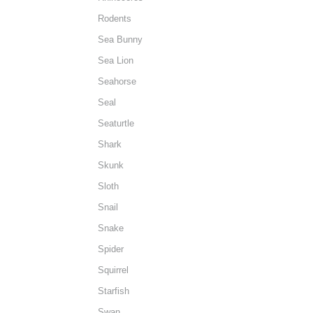
Rodents
Sea Bunny
Sea Lion
Seahorse
Seal
Seaturtle
Shark
Skunk
Sloth
Snail
Snake
Spider
Squirrel
Starfish
Swan