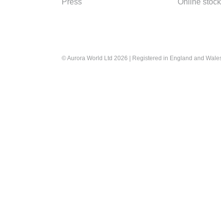
Press
Online stock
© Aurora World Ltd 2026 | Registered in England and Wal