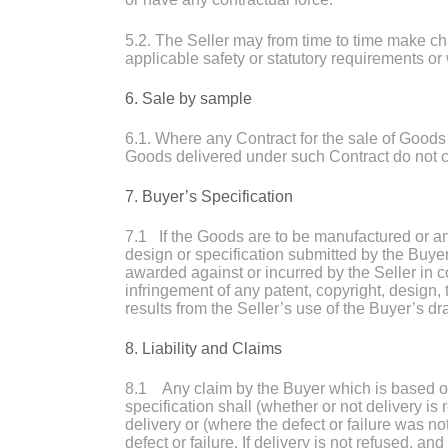
5.2. The Seller may from time to time make ch
applicable safety or statutory requirements or 
6. Sale by sample
6.1. Where any Contract for the sale of Goods 
Goods delivered under such Contract do not c
7. Buyer’s Specification
7.1 If the Goods are to be manufactured or an
design or specification submitted by the Buye
awarded against or incurred by the Seller in co
infringement of any patent, copyright, design, 
results from the Seller’s use of the Buyer’s dr
8. Liability and Claims
8.1 Any claim by the Buyer which is based on a
specification shall (whether or not delivery is
delivery or (where the defect or failure was n
defect or failure. If delivery is not refused, a