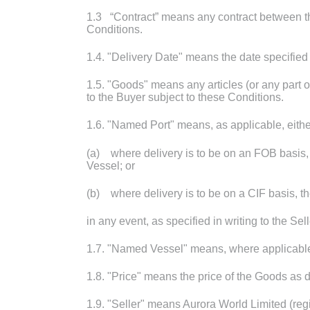
1.3 “Contract” means any contract between th
Conditions.
1.4. "Delivery Date" means the date specified
1.5. "Goods" means any articles (or any part 
to the Buyer subject to these Conditions.
1.6. "Named Port" means, as applicable, eithe
(a) where delivery is to be on an FOB basis, 
Vessel; or
(b) where delivery is to be on a CIF basis, th
in any event, as specified in writing to the Sel
1.7. "Named Vessel" means, where applicable, t
1.8. "Price" means the price of the Goods as 
1.9. "Seller" means Aurora World Limited (re