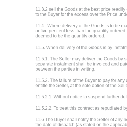
11.3.2 sell the Goods at the best price readil
to the Buyer for the excess over the Price und
11.4 Where delivery of the Goods is to be made 
or five per cent less than the quantity ordered 
deemed to be the quantity ordered.
11.5. When delivery of the Goods is by instal
11.5.1. The Seller may deliver the Goods by 
separate instalment shall be invoiced and pai
between the parties in writing.
11.5.2. The failure of the Buyer to pay for an
entitle the Seller, at the sole option of the Sell
11.5.2.1. Without notice to suspend further d
11.5.2.2. To treat this contract as repudiated b
11.6 The Buyer shall notify the Seller of any 
the date of dispatch (as stated on the applicab