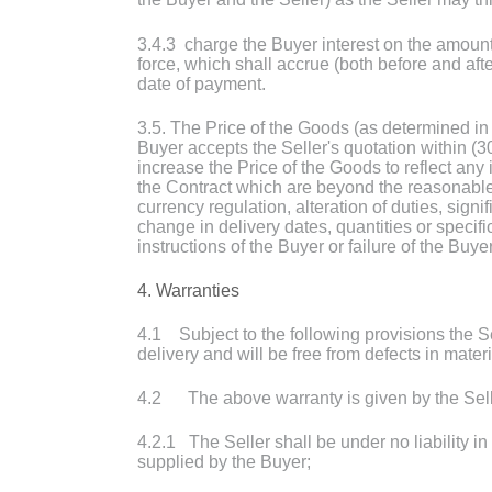
3.4.3 charge the Buyer interest on the amount
force, which shall accrue (both before and af
date of payment.
3.5. The Price of the Goods (as determined in
Buyer accepts the Seller's quotation within (3
increase the Price of the Goods to reflect any 
the Contract which are beyond the reasonable c
currency regulation, alteration of duties, signi
change in delivery dates, quantities or speci
instructions of the Buyer or failure of the Buye
4. Warranties
4.1 Subject to the following provisions the Sel
delivery and will be free from defects in mater
4.2 The above warranty is given by the Seller
4.2.1 The Seller shall be under no liability i
supplied by the Buyer;