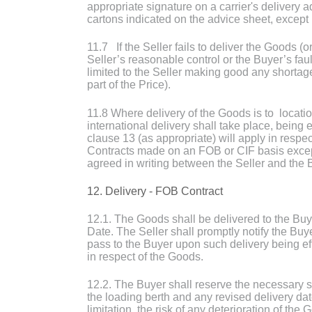
appropriate signature on a carrier's delivery a
cartons indicated on the advice sheet, except i
11.7 If the Seller fails to deliver the Goods (
Seller’s reasonable control or the Buyer’s faul
limited to the Seller making good any shortage
part of the Price).
11.8 Where delivery of the Goods is to locati
international delivery shall take place, being
clause 13 (as appropriate) will apply in respec
Contracts made on an FOB or CIF basis except
agreed in writing between the Seller and the 
12. Delivery - FOB Contract
12.1. The Goods shall be delivered to the Bu
Date. The Seller shall promptly notify the Buy
pass to the Buyer upon such delivery being eff
in respect of the Goods.
12.2. The Buyer shall reserve the necessary 
the loading berth and any revised delivery da
limitation, the risk of any deterioration of t