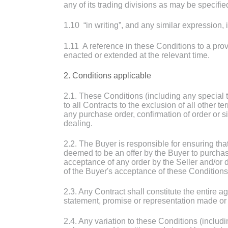
any of its trading divisions as may be specifie
1.10 “in writing”, and any similar expression,
1.11 A reference in these Conditions to a prov
enacted or extended at the relevant time.
2. Conditions applicable
2.1. These Conditions (including any special 
to all Contracts to the exclusion of all other
any purchase order, confirmation of order or s
dealing.
2.2. The Buyer is responsible for ensuring tha
deemed to be an offer by the Buyer to purcha
acceptance of any order by the Seller and/or 
of the Buyer's acceptance of these Conditions
2.3. Any Contract shall constitute the entire
statement, promise or representation made or g
2.4. Any variation to these Conditions (includ