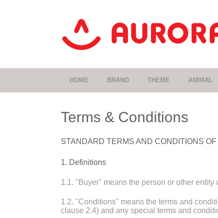
HOME
BRAND
THEME
ANIMAL
Terms & Conditions
STANDARD TERMS AND CONDITIONS OF
1. Definitions
1.1. "Buyer" means the person or other entity
1.2. "Conditions" means the terms and conditio
clause 2.4) and any special terms and conditi