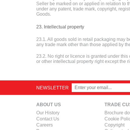
Seller be marked on or applied in relation to t
under any patent, trade mark, copyright, registe
Goods.
23. Intellectual property
23.1. All goods sold in retail packaging may 
any trade mark other than those applied by the
23.2. No right or licence is granted under this
or other intellectual property right except the 
NEWSLETTER
ABOUT US
TRADE CU
Our History
Brochure d
Contact Us
Cookie Poli
Careers
Copyright