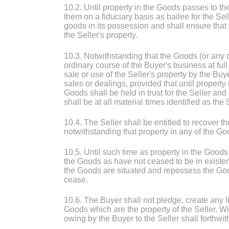
10.2. Until property in the Goods passes to t
them on a fiduciary basis as bailee for the Sel
goods in its possession and shall ensure that 
the Seller's property.
10.3. Notwithstanding that the Goods (or any o
ordinary course of the Buyer's business at full
sale or use of the Seller's property by the B
sales or dealings, provided that until property
Goods shall be held in trust for the Seller a
shall be at all material times identified as the
10.4. The Seller shall be entitled to recover
notwithstanding that property in any of the Go
10.5. Until such time as property in the Goods
the Goods as have not ceased to be in existen
the Goods are situated and repossess the Good
cease.
10.6. The Buyer shall not pledge, create any l
Goods which are the property of the Seller. Wit
owing by the Buyer to the Seller shall forthw