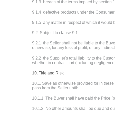
9.1.3 breach of the terms implied by section 
9.1.4 defective products under the Consumer 
9.1.5 any matter in respect of which it would be
9.2 Subject to clause 9.1:
9.2.1 the Seller shall not be liable to the Buye
otherwise, for any loss of profit, or any indir
9.2.2 the Supplier's total liability to the Cust
whether in contract, tort (including negligence
10. Title and Risk
10.1. Save as otherwise provided for in these 
pass from the Seller until:
10.1.1. The Buyer shall have paid the Price (
10.1.2. No other amounts shall be due and out