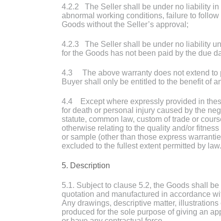
4.2.2 The Seller shall be under no liability in
abnormal working conditions, failure to follow t
Goods without the Seller’s approval;
4.2.3 The Seller shall be under no liability un
for the Goods has not been paid by the due da
4.3 The above warranty does not extend to par
Buyer shall only be entitled to the benefit of 
4.4 Except where expressly provided in these C
for death or personal injury caused by the neg
statute, common law, custom of trade or course
otherwise relating to the quality and/or fitne
or sample (other than those express warranties 
excluded to the fullest extent permitted by law
5. Description
5.1. Subject to clause 5.2, the Goods shall be
quotation and manufactured in accordance with
Any drawings, descriptive matter, illustrations
produced for the sole purpose of giving an ap
or have any contractual force.