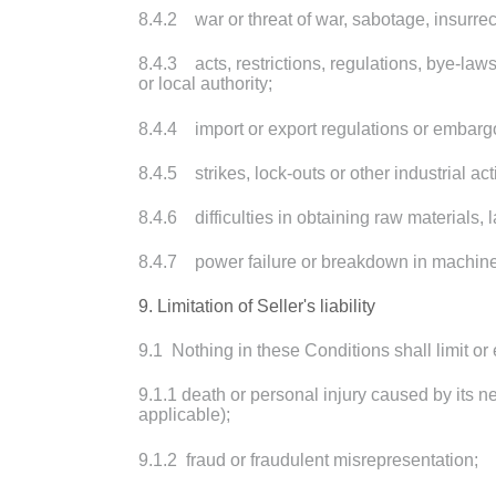
8.4.2 war or threat of war, sabotage, insurrect
8.4.3 acts, restrictions, regulations, bye-law
or local authority;
8.4.4 import or export regulations or embarg
8.4.5 strikes, lock-outs or other industrial ac
8.4.6 difficulties in obtaining raw materials, l
8.4.7 power failure or breakdown in machine
9. Limitation of Seller's liability
9.1 Nothing in these Conditions shall limit or e
9.1.1 death or personal injury caused by its n
applicable);
9.1.2 fraud or fraudulent misrepresentation;