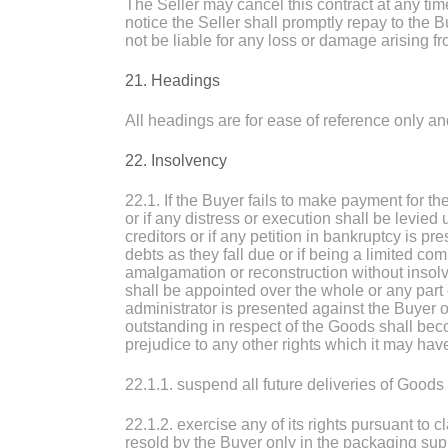
The Seller may cancel this contract at any tim
notice the Seller shall promptly repay to the B
not be liable for any loss or damage arising f
21. Headings
All headings are for ease of reference only and
22. Insolvency
22.1. If the Buyer fails to make payment for 
or if any distress or execution shall be levied
creditors or if any petition in bankruptcy is p
debts as they fall due or if being a limited co
amalgamation or reconstruction without insolv
shall be appointed over the whole or any part o
administrator is presented against the Buyer 
outstanding in respect of the Goods shall bec
prejudice to any other rights which it may hav
22.1.1. suspend all future deliveries of Goods t
22.1.2. exercise any of its rights pursuant to 
resold by the Buyer only in the packaging sup