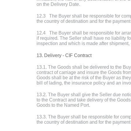
on the Delivery Date.
12.3 The Buyer shall be responsible for compl
the country of destination and for the payment
12.4 The Buyer shall be responsible for arran
if required. The Seller shall have no liability
inspection and which is made after shipment, 
13. Delivery - CIF Contract
13.1. The Goods shall be delivered to the Buy
contract of carriage and insure the Goods from 
Goods shall be at the risk of the Buyer as the
bill of lading, the insurance policy and an inv
13.2. The Buyer shall give the Seller due not
to the Contract and take delivery of the Goods
Goods to the Named Port.
13.3. The Buyer shall be responsible for compl
the country of destination and for the payment