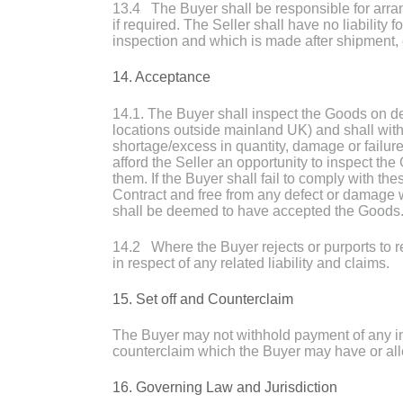
13.4 The Buyer shall be responsible for arran
if required. The Seller shall have no liability
inspection and which is made after shipment, 
14. Acceptance
14.1. The Buyer shall inspect the Goods on del
locations outside mainland UK) and shall within
shortage/excess in quantity, damage or failure
afford the Seller an opportunity to inspect th
them. If the Buyer shall fail to comply with t
Contract and free from any defect or damage
shall be deemed to have accepted the Goods
14.2 Where the Buyer rejects or purports to r
in respect of any related liability and claims.
15. Set off and Counterclaim
The Buyer may not withhold payment of any invo
counterclaim which the Buyer may have or all
16. Governing Law and Jurisdiction