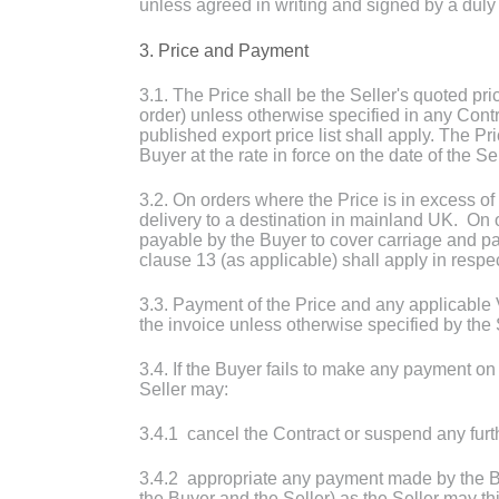
unless agreed in writing and signed by a duly 
3. Price and Payment
3.1. The Price shall be the Seller's quoted pric
order) unless otherwise specified in any Cont
published export price list shall apply. The P
Buyer at the rate in force on the date of the Sel
3.2. On orders where the Price is in excess of
delivery to a destination in mainland UK. On o
payable by the Buyer to cover carriage and pa
clause 13 (as applicable) shall apply in respe
3.3. Payment of the Price and any applicable 
the invoice unless otherwise specified by the 
3.4. If the Buyer fails to make any payment on 
Seller may:
3.4.1 cancel the Contract or suspend any furth
3.4.2 appropriate any payment made by the B
the Buyer and the Seller) as the Seller may th