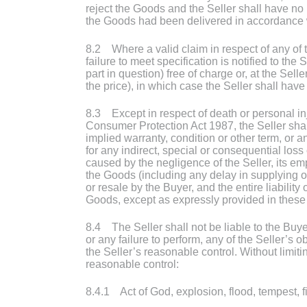
reject the Goods and the Seller shall have no li
the Goods had been delivered in accordance w
8.2 Where a valid claim in respect of any of t
failure to meet specification is notified to th
part in question) free of charge or, at the Sell
the price), in which case the Seller shall have n
8.3 Except in respect of death or personal inj
Consumer Protection Act 1987, the Seller shall
implied warranty, condition or other term, or a
for any indirect, special or consequential lo
caused by the negligence of the Seller, its em
the Goods (including any delay in supplying or
or resale by the Buyer, and the entire liability
Goods, except as expressly provided in these
8.4 The Seller shall not be liable to the Buy
or any failure to perform, any of the Seller’s 
the Seller’s reasonable control. Without limit
reasonable control:
8.4.1 Act of God, explosion, flood, tempest, fi