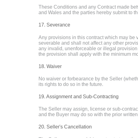
These Conditions and any Contract made betw
and Wales and the parties hereby submit to the
17. Severance
Any provisions in this contract which may be v
severable and shall not affect any other provi
any invalid, unenforceable or illegal provision
the provision shall apply with the minimum mod
18. Waiver
No waiver or forbearance by the Seller (whether
its rights to do so in the future.
19. Assignment and Sub-Contracting
The Seller may assign, license or sub-contract
and the Buyer may do so with the prior written 
20. Seller's Cancellation