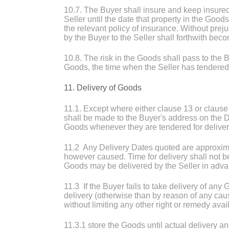
10.7. The Buyer shall insure and keep insured t
Seller until the date that property in the Goo
the relevant policy of insurance. Without prejud
by the Buyer to the Seller shall forthwith be
10.8. The risk in the Goods shall pass to the B
Goods, the time when the Seller has tendered
11. Delivery of Goods
11.1. Except where either clause 13 or clause 
shall be made to the Buyer's address on the D
Goods whenever they are tendered for deliver
11.2 Any Delivery Dates quoted are approximat
however caused. Time for delivery shall not be
Goods may be delivered by the Seller in advan
11.3 If the Buyer fails to take delivery of any 
delivery (otherwise than by reason of any caus
without limiting any other right or remedy avail
11.3.1 store the Goods until actual delivery a