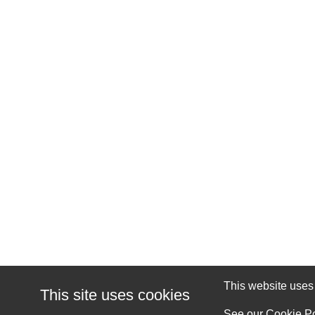
This website uses c
This site uses cookies
See our
Cookie Po