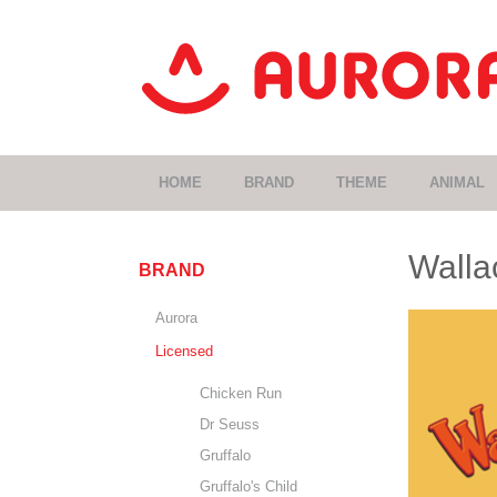
HOME
BRAND
THEME
ANIMAL
Walla
BRAND
Aurora
Licensed
Chicken Run
Dr Seuss
Gruffalo
Gruffalo's Child