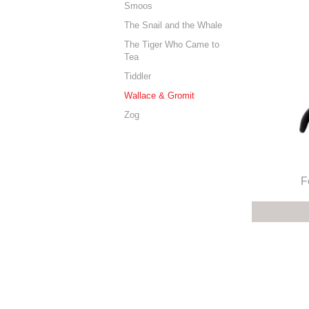
Smoos
The Snail and the Whale
The Tiger Who Came to
Tea
Tiddler
Wallace & Gromit
Zog
F