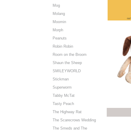
Mog
Molang
Moomin
Morph
Peanuts
Robin Robin
Room on the Broom
Shaun the Sheep
SMILEYWORLD
Stickman
Superworm
Tabby McTat
Tasty Peach
The Highway Rat
The Scarecrows Wedding
The Smeds and The