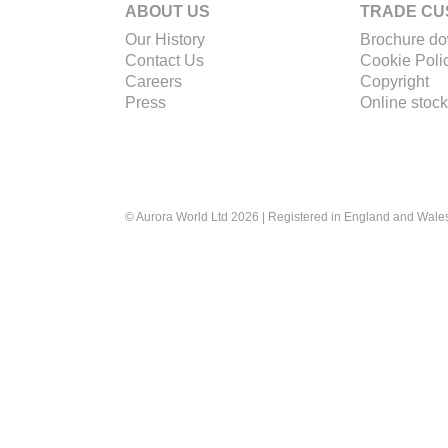
ABOUT US
TRADE CU
Our History
Brochure d
Contact Us
Cookie Poli
Careers
Copyright
Press
Online stock
© Aurora World Ltd 2026 | Registered in England and Wal