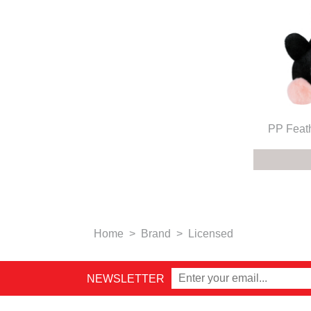
PP Feat
Home
>
Brand
>
Licensed
NEWSLETTER