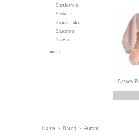
Shoulderkins
Souvenir
Sparkle Tales
Spudsters
YooHoo
Licensed
Dewey Ra
Home
>
Brand
>
Aurora