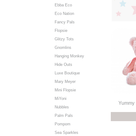
Ebba Eco
Eco Nation
Fancy Pals
Flopsie
Glitzy Tots
Gnomlins
Hanging Monkey
Hide Outs
Luxe Boutique
Mary Meyer
Mini Flopsie
MiYoni
Yummy B
Nubbles
Palm Pals
Pompom
Sea Sparkles