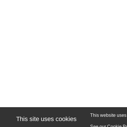
This website uses c
This site uses cookies
See our
Cookie Po