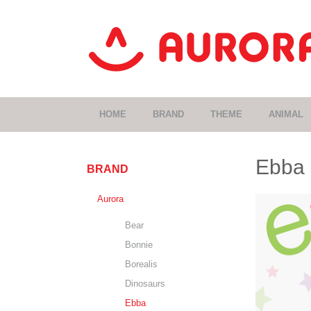
HOME
BRAND
THEME
ANIMAL
Ebba
BRAND
Aurora
Bear
Bonnie
Borealis
Dinosaurs
Ebba