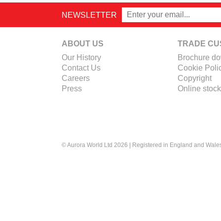
NEWSLETTER
ABOUT US
TRADE CU
Our History
Brochure d
Contact Us
Cookie Poli
Careers
Copyright
Press
Online stock
© Aurora World Ltd 2026 | Registered in England and Wal