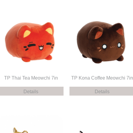
TP Thai Tea Meowchi 7in
TP Kona Coffee Meowchi 7in
Details
Details