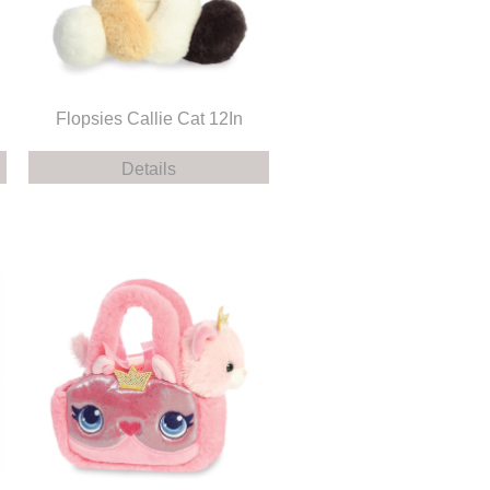
Flopsies Callie Cat 12In
Details