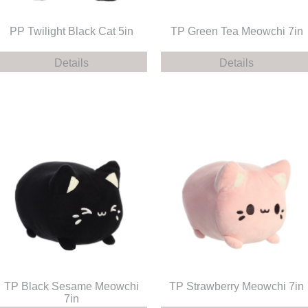
PP Twilight Black Cat 5in
TP Green Tea Meowchi 7in
Details
Details
TP Black Sesame Meowchi
TP Strawberry Meowchi 7in
7in