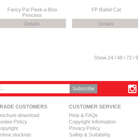
Fancy Pal Peek-a-Boo
FP Ballet Cat
Princess
Details
Details
Show
24
/
48
/
72
/
RADE CUSTOMERS
CUSTOMER SERVICE
rochure download
Help & FAQs
ookie Policy
Copyright Information
opyright
Privacy Policy
nline stockists
Safety & Suitability