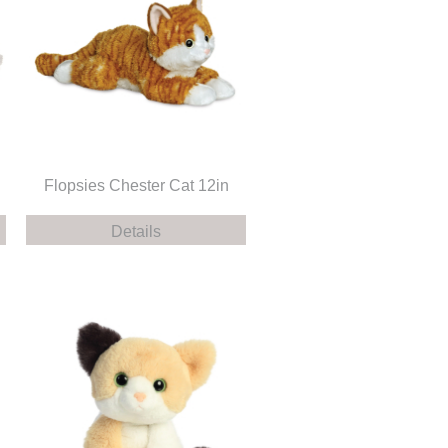
Flopsies Chester Cat 12in
Details