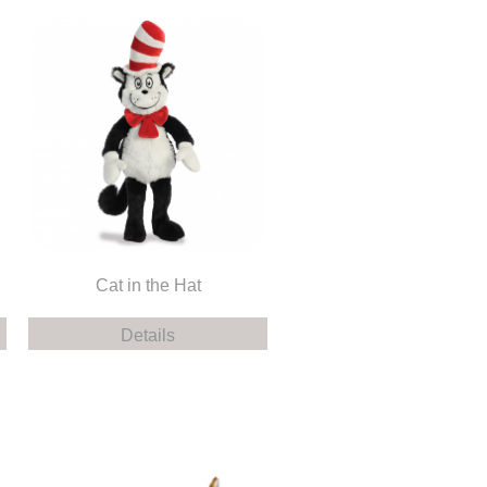
Cat in the Hat
Details