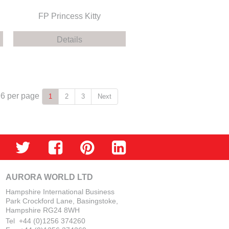
FP Princess Kitty
Details
96
per page
1
2
3
Next
AURORA WORLD LTD
Hampshire International Business
Park Crockford Lane, Basingstoke,
Hampshire RG24 8WH
Tel +44 (0)1256 374260