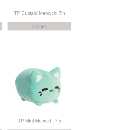
TP Custard Meowchi 7in
Details
TP Mint Meowchi 7in