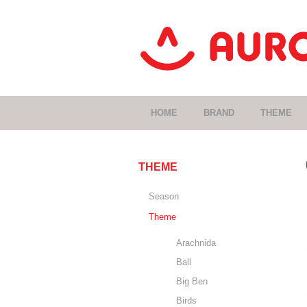
HOME
BRAND
THEME
THEME
Season
Theme
Arachnida
Ball
Big Ben
Birds