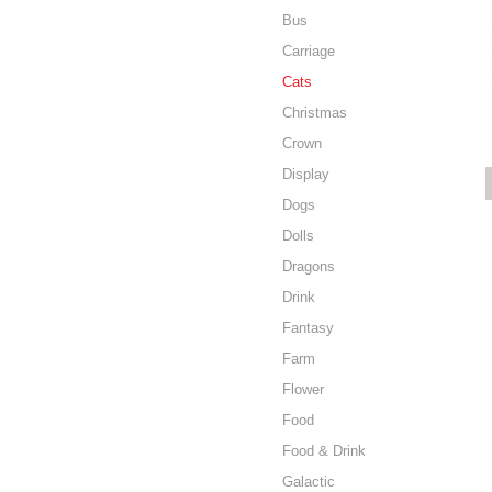
Bus
Carriage
Cats
Christmas
Crown
Display
Dogs
Dolls
Dragons
Drink
Fantasy
Farm
Flower
Food
Food & Drink
Galactic