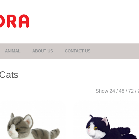
ANIMAL
ABOUT US
CONTACT US
Cats
Show
24
/
48
/
72
/