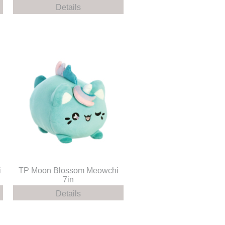
Details
i
TP Moon Blossom Meowchi
7in
Details