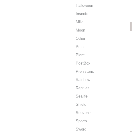
Halloween
Insects
Milk
Moon
Other
Pets
Plant
PostBox
Prehistoric
Rainbow
Reptiles
Sealife
Shield
Souvenir
Sports
Sword