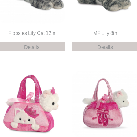
Flopsies Lily Cat 12in
MF Lily 8in
Details
Details