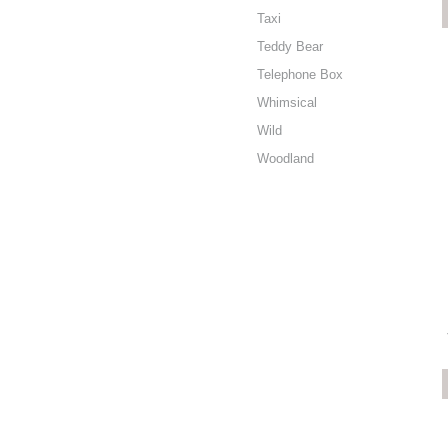
Taxi
Teddy Bear
Telephone Box
Whimsical
Wild
Woodland