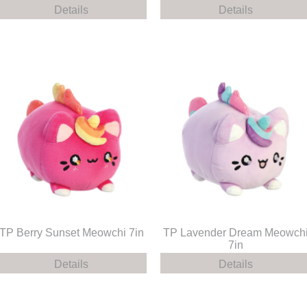
Details
Details
TP Berry Sunset Meowchi 7in
TP Lavender Dream Meowch
7in
Details
Details