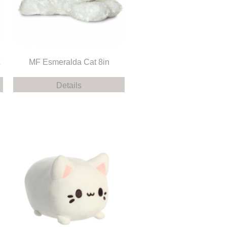
MF Esmeralda Cat 8in
Details