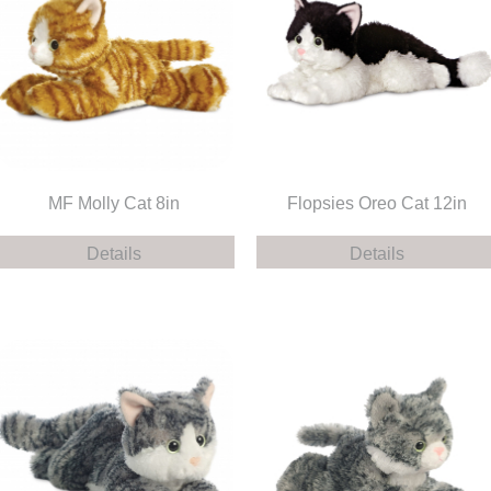
MF Molly Cat 8in
Flopsies Oreo Cat 12in
Details
Details