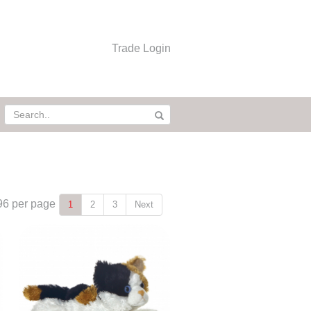
Trade Login
96
per page
1
2
3
Next