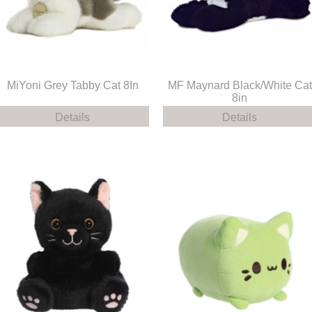
MiYoni Grey Tabby Cat 8In
MF Maynard Black/White Cat
8in
Details
Details