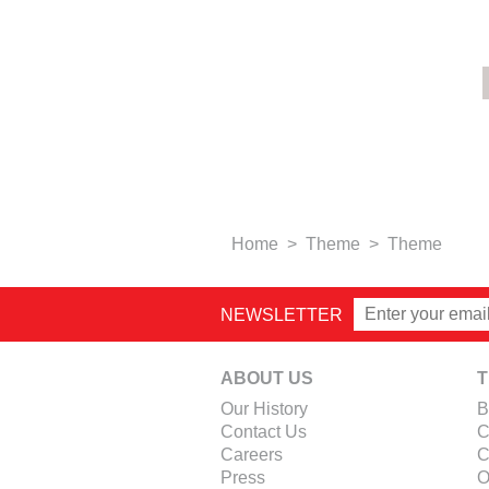
Home
>
Theme
>
Theme
NEWSLETTER
ABOUT US
T
Our History
B
Contact Us
C
Careers
C
Press
O