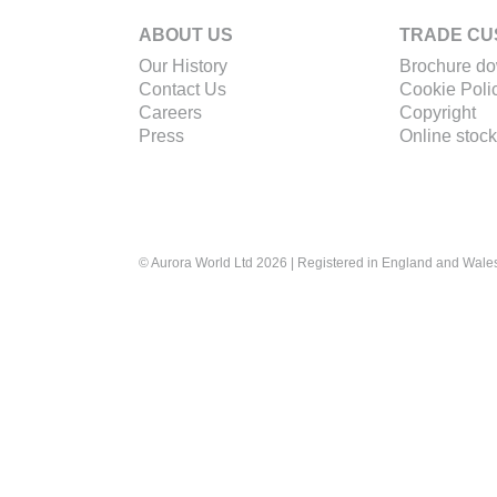
ABOUT US
TRADE CU
Our History
Brochure d
Contact Us
Cookie Poli
Careers
Copyright
Press
Online stock
© Aurora World Ltd 2026 | Registered in England and Wal