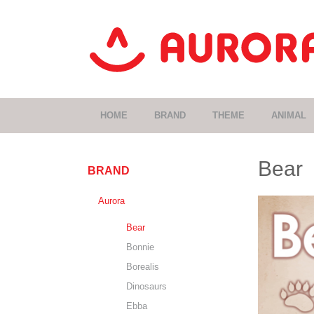
HOME
BRAND
THEME
ANIMAL
Bear
BRAND
Aurora
Bear
Bonnie
Borealis
Dinosaurs
Ebba