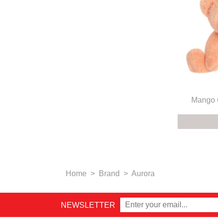
Mango G
Home
>
Brand
>
Aurora
NEWSLETTER