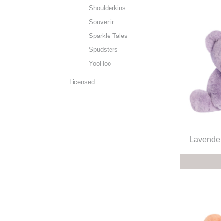
Shoulderkins
Souvenir
Sparkle Tales
Spudsters
YooHoo
Licensed
Lavender