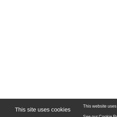
This website uses c
This site uses cookies
See our
Cookie Po