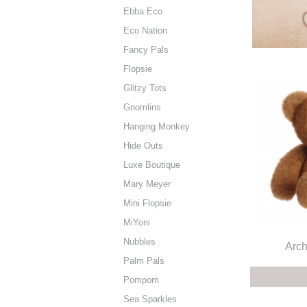
Ebba Eco
Eco Nation
Fancy Pals
Flopsie
Glitzy Tots
Gnomlins
Hanging Monkey
Hide Outs
Luxe Boutique
Mary Meyer
Mini Flopsie
MiYoni
Nubbles
Arch
Palm Pals
Pompom
Sea Sparkles