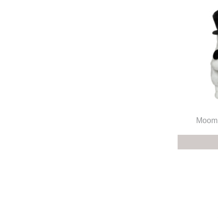
Moomi