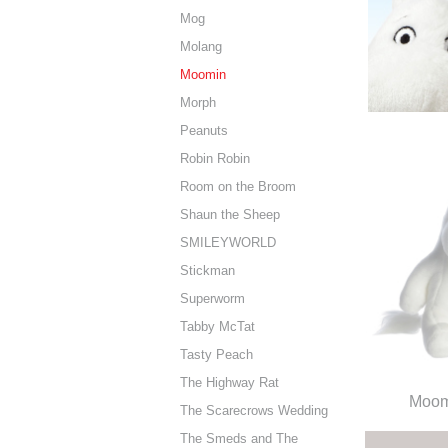
Mog
Molang
Moomin
Morph
Peanuts
Robin Robin
Room on the Broom
Shaun the Sheep
SMILEYWORLD
Stickman
Superworm
Tabby McTat
Tasty Peach
The Highway Rat
Moomi
The Scarecrows Wedding
The Smeds and The