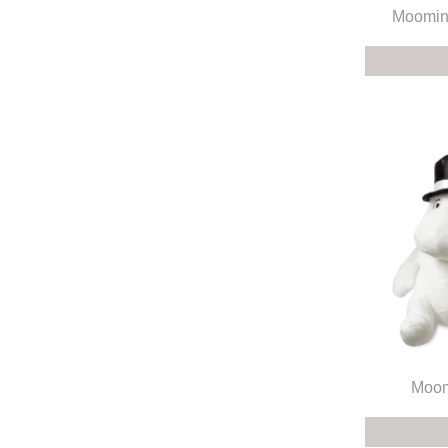
Moomin
Moom