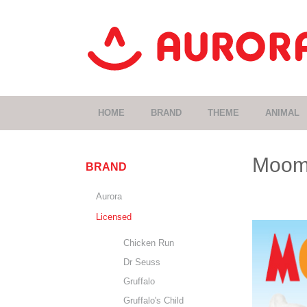
HOME
BRAND
THEME
ANIMAL
Moom
BRAND
Aurora
Licensed
Chicken Run
Dr Seuss
Gruffalo
Gruffalo's Child