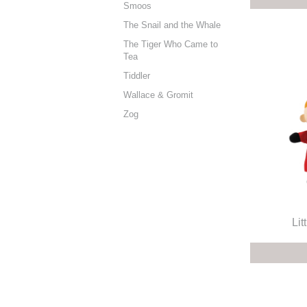
Smoos
The Snail and the Whale
The Tiger Who Came to
Tea
Tiddler
Wallace & Gromit
Zog
Lit