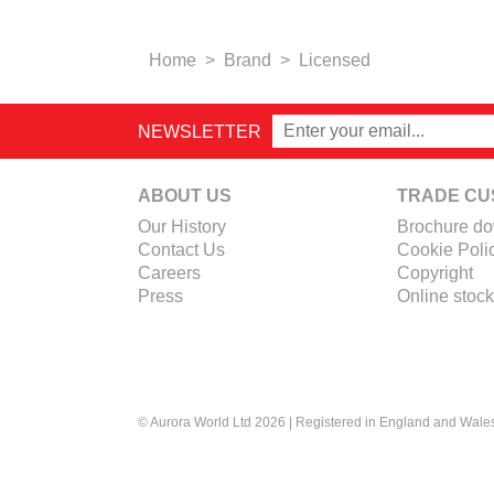
Home
>
Brand
>
Licensed
NEWSLETTER
ABOUT US
TRADE CU
Our History
Brochure d
Contact Us
Cookie Poli
Careers
Copyright
Press
Online stock
© Aurora World Ltd 2026 | Registered in England and Wal