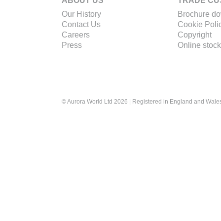
ABOUT US
TRADE CU
Our History
Brochure d
Contact Us
Cookie Poli
Careers
Copyright
Press
Online stock
© Aurora World Ltd 2026 | Registered in England and Wal