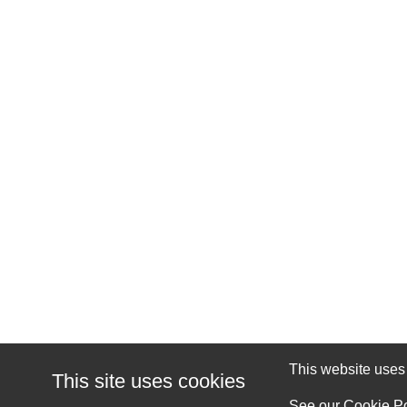
This website uses c
This site uses cookies
See our
Cookie Po